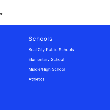
r.
Schools
Beal City Public Schools
Elementary School
Middle/High School
Athletics