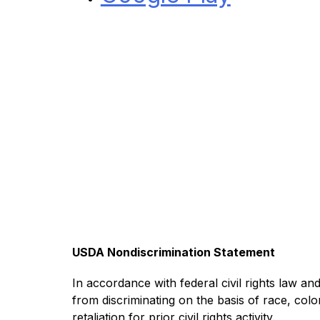
USDA Nondiscrimination Statement
In accordance with federal civil rights law and 
from discriminating on the basis of race, color,
retaliation for prior civil rights activity.