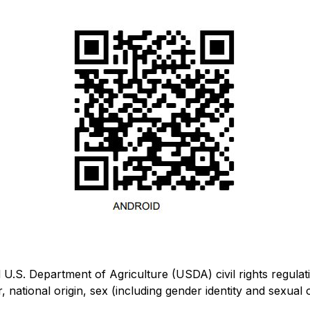
U.S. Department of Agriculture (USDA) civil rights regulations
 national origin, sex (including gender identity and sexual ori