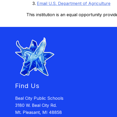
Email U.S. Department of Agriculture
This institution is an equal opportunity provide
Find Us
Beal City Public Schools
3180 W. Beal City Rd.
Mt. Pleasant, MI 48858