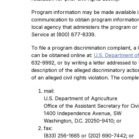
Program information may be made available in 
communication to obtain program information (
local agency that administers the program o
Service at (800) 877-8339.
To file a program discrimination complaint,
can be obtained online at: 
U.S. Department o
632-9992, or by writing a letter addressed t
description of the alleged discriminatory actio
of an alleged civil rights violation. The com
mail:
U.S. Department of Agriculture
Office of the Assistant Secretary for Civi
1400 Independence Avenue, SW
Washington, D.C. 20250-9410; or
fax:
(833) 256-1665 or (202) 690-7442; or