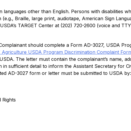
languages other than English. Persons with disabilities wh
e.g., Braille, large print, audiotape, American Sign Langua
r USDA’s TARGET Center at (202) 720-2600 (voice and TTY)
 a Complainant should complete a Form AD-3027, USDA Prog
f Agriculture USDA Program Discrimination Complaint For
o USDA. The letter must contain the complainant’s name, ad
n in sufficient detail to inform the Assistant Secretary for 
pleted AD-3027 form or letter must be submitted to USDA by:
l Rights