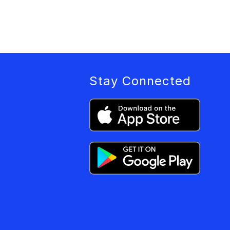
Stay Connected