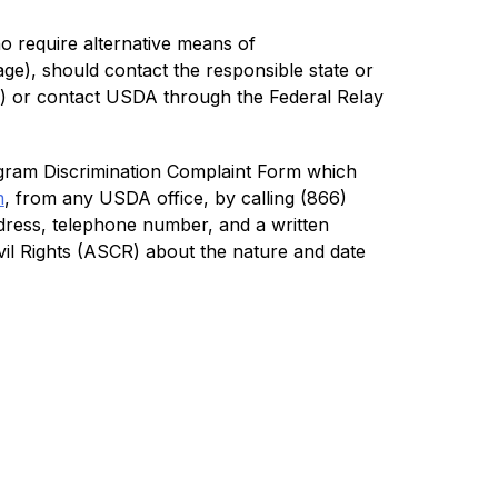
o require alternative means of 
ge), should contact the responsible state or 
 or contact USDA through the Federal Relay 
ram Discrimination Complaint Form which 
m
, from any USDA office, by calling (866) 
dress, telephone number, and a written 
Civil Rights (ASCR) about the nature and date 