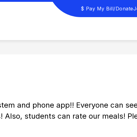
$ Pay My Bill/Donate
J
URCES
PROSPECTIVE STUDENTS/ENROLLMENT
tem and phone app!! Everyone can see n
s! Also, students can rate our meals! Pl