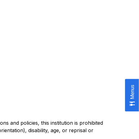
Menus
 and policies, this institution is prohibited 
entation), disability, age, or reprisal or 