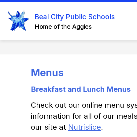
Skip
to
Show
content
Beal City Public Schools
DISTRICT INFO
STAFF RESO
submenu
Home of the Aggies
for
District
Info
Menus
Breakfast and Lunch Menus
Check out our online menu sys
information for all of our meal
our site at 
Nutrislice
.