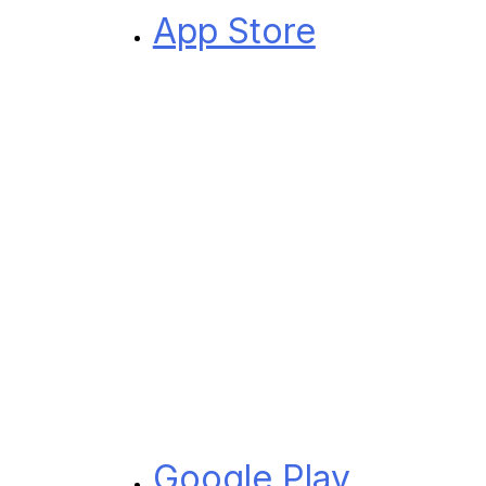
App Store
Google Play