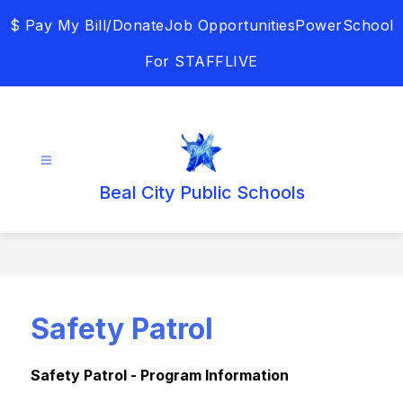
Skip
$ Pay My Bill/Donate
Job Opportunities
PowerSchool
to
content
For STAFF
LIVE
Beal City Public Schools
Safety Patrol
Safety Patrol - Program Information