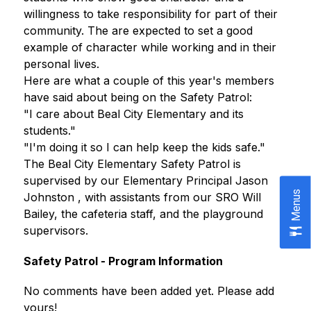
willingness to take responsibility for part of their 
community. The are expected to set a good 
example of character while working and in their 
personal lives.
Here are what a couple of this year's members 
have said about being on the Safety Patrol:
"I care about Beal City Elementary and its 
students." 
"I'm doing it so I can help keep the kids safe."
The Beal City Elementary Safety Patrol is 
supervised by our Elementary Principal Jason 
Menus
Johnston , with assistants from our SRO Will 
Bailey, the cafeteria staff, and the playground 
supervisors.
Safety Patrol - Program Information
No comments have been added yet. Please add 
yours!