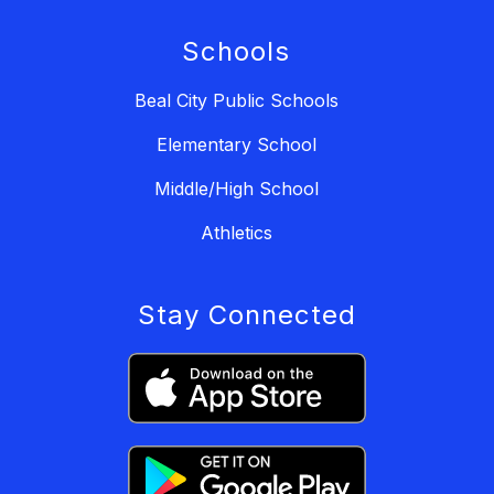
Schools
Beal City Public Schools
Elementary School
Middle/High School
Athletics
Stay Connected