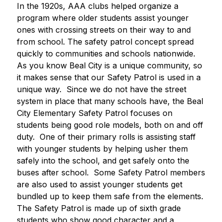
In the 1920s, AAA clubs helped organize a 
program where older students assist younger 
ones with crossing streets on their way to and 
from school. The safety patrol concept spread 
quickly to communities and schools nationwide.
As you know Beal City is a unique community, so 
it makes sense that our Safety Patrol is used in a 
unique way.  Since we do not have the street 
system in place that many schools have, the Beal 
City Elementary Safety Patrol focuses on 
students being good role models, both on and off 
duty.  One of their primary rolls is assisting staff 
with younger students by helping usher them 
safely into the school, and get safely onto the 
buses after school.  Some Safety Patrol members 
are also used to assist younger students get 
bundled up to keep them safe from the elements.
The Safety Patrol is made up of sixth grade 
students who show good character and a 