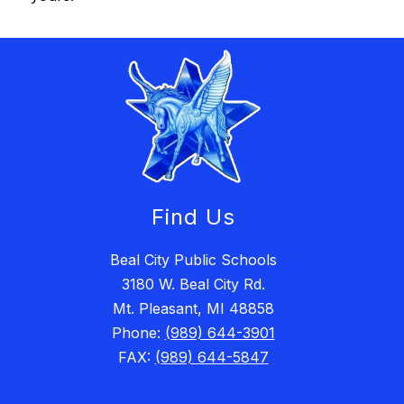
Find Us
Beal City Public Schools
3180 W. Beal City Rd.
Mt. Pleasant, MI 48858
Phone:
(989) 644-3901
FAX:
(989) 644-5847