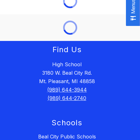
Menus
Menus
Find Us
High School
3180 W. Beal City Rd.
Mt. Pleasant, MI 48858
(989) 644-3944
(989) 644-2740
Schools
Beal City Public Schools