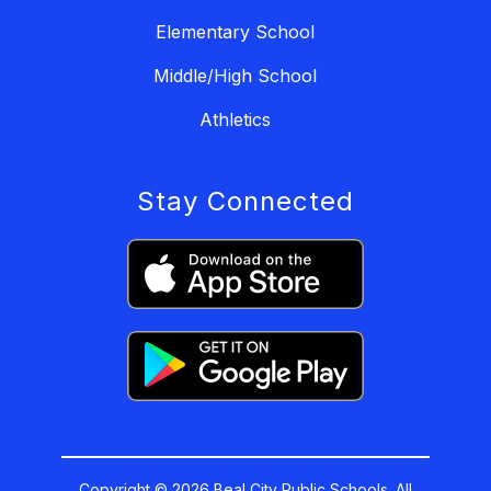
Elementary School
Middle/High School
Athletics
Stay Connected
Copyright © 2026 Beal City Public Schools. All