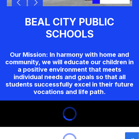
BEAL CITY PUBLIC
SCHOOLS
Our Mission: In harmony with home and
community, we will educate our children in
a positive environment that meets
individual needs and goals so that all
students successfully excel in their future
vocations and life path.