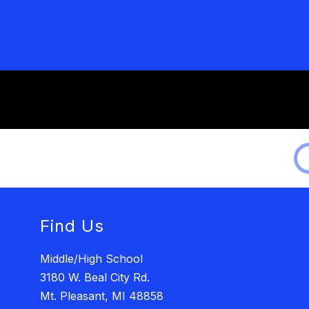
Find Us
Middle/High School
3180 W. Beal City Rd.
Mt. Pleasant, MI 48858