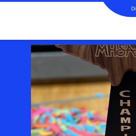
D
CORNER
EXTRA-CURRICULAR ORGANIZATIONS