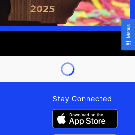
Menus
Stay Connected