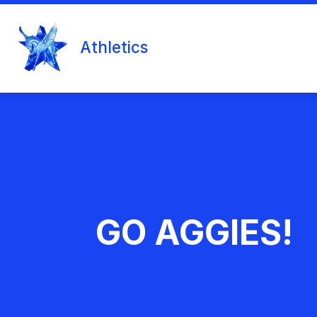
Skip
to
content
MIDDLE SCHOOL
COUNSELORS 
Athletics
GO AGGIES!