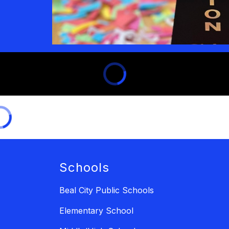
Schools
Beal City Public Schools
Elementary School