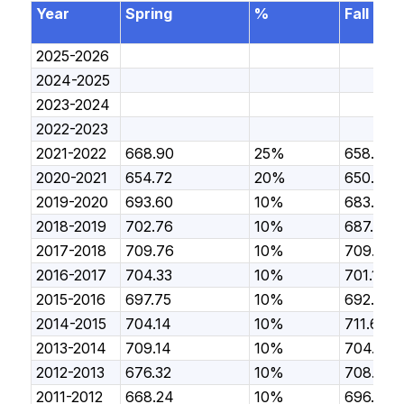
Year
Spring
%
Fall
2025-2026
2024-2025
2023-2024
2022-2023
2021-2022
668.90
25%
658.10
2020-2021
654.72
20%
650.11
2019-2020
693.60
10%
683.58
2018-2019
702.76
10%
687.72
2017-2018
709.76
10%
709.19
2016-2017
704.33
10%
701.14
2015-2016
697.75
10%
692.07
2014-2015
704.14
10%
711.67
2013-2014
709.14
10%
704.14
2012-2013
676.32
10%
708.81
2011-2012
668.24
10%
696.59