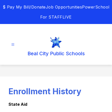
Skip
$ Pay My Bill/Donate
Job Opportunities
PowerSchool
to
content
For STAFF
LIVE
Beal City Public Schools
Enrollment History
State Aid