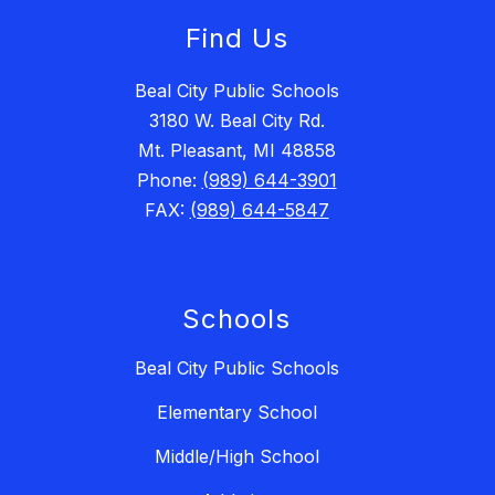
Find Us
Beal City Public Schools
3180 W. Beal City Rd.
Mt. Pleasant, MI 48858
Phone:
(989) 644-3901
FAX:
(989) 644-5847
Schools
Beal City Public Schools
Elementary School
Middle/High School