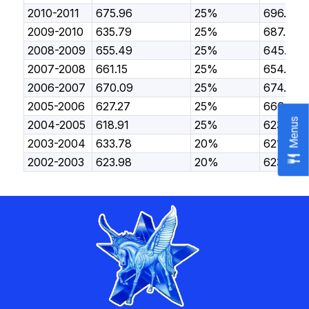
2010-2011
675.96
25%
696.54
2009-2010
635.79
25%
687.23
2008-2009
655.49
25%
645.59
2007-2008
661.15
25%
654.49
2006-2007
670.09
25%
674.27
2005-2006
627.27
25%
666.16
Menus
2004-2005
618.91
25%
623.78
2003-2004
633.78
20%
621.98
2002-2003
623.98
20%
623.29