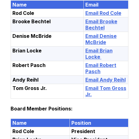
Name
Email
Rod Cole
Email Rod Cole
Brooke Bechtel
Email Brooke
Bechtel
Denise McBride
Email Denise
McBride
Brian Locke
Email Brian
Locke
Robert Pasch
Email Robert
Pasch
Andy Reihl
Email Andy Reihl
Tom Gross Jr.
Email Tom Gross
Jr.
Board Member Positions:
Name
Position
Rod Cole
President