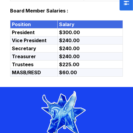
Board Member Salaries :
Position
Salary
President
$300.00
Vice President
$240.00
Secretary
$240.00
Treasurer
$240.00
Trustees
$225.00
MASB/RESD
$60.00