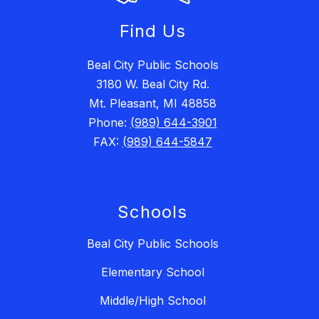
Find Us
Beal City Public Schools
3180 W. Beal City Rd.
Mt. Pleasant, MI 48858
Phone:
(989) 644-3901
FAX:
(989) 644-5847
Schools
Beal City Public Schools
Elementary School
Middle/High School