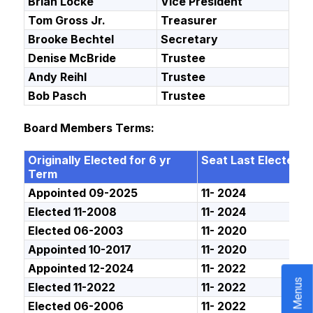
Brian Locke
Vice President
Tom Gross Jr.
Treasurer
Brooke Bechtel
Secretary
Denise McBride
Trustee
Andy Reihl
Trustee
Bob Pasch
Trustee
Board Members Terms:
Originally Elected for 6 yr
Seat Last Elected
Term
Appointed 09-2025
11- 2024
Elected 11-2008
11- 2024
Elected 06-2003
11- 2020
Appointed 10-2017
11- 2020
Appointed 12-2024
11- 2022
Menus
Elected 11-2022
11- 2022
Elected 06-2006
11- 2022