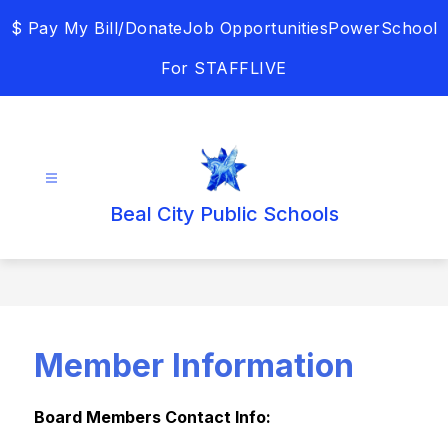
Skip
$ Pay My Bill/Donate
Job Opportunities
PowerSchool
to
content
For STAFF
LIVE
Beal City Public Schools
Member Information
Board Members Contact Info: