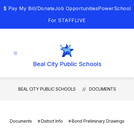
Skip
$ Pay My Bill/Donate
Job Opportunities
PowerSchool
to
content
For STAFF
LIVE
Beal City Public Schools
BEAL CITY PUBLIC SCHOOLS
DOCUMENTS
Documents
District Info
Bond Preliminary Drawings