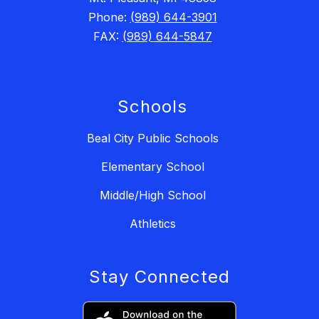
Phone:
(989) 644-3901
FAX:
(989) 644-5847
Schools
Beal City Public Schools
Elementary School
Middle/High School
Athletics
Stay Connected