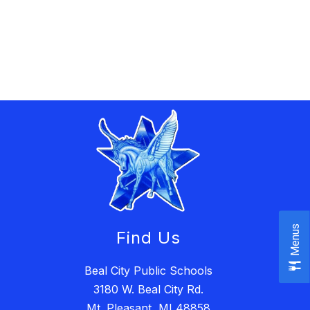
Menus
Find Us
Beal City Public Schools
3180 W. Beal City Rd.
Mt. Pleasant, MI 48858