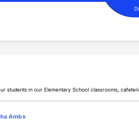
D
SELORS CORNER
DAILY SCHEDULE
ELEMEN
ur students in our Elementary School classrooms, cafeteri
ha Ambs