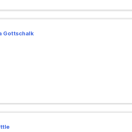
 Gottschalk
ttle