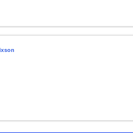
ixson