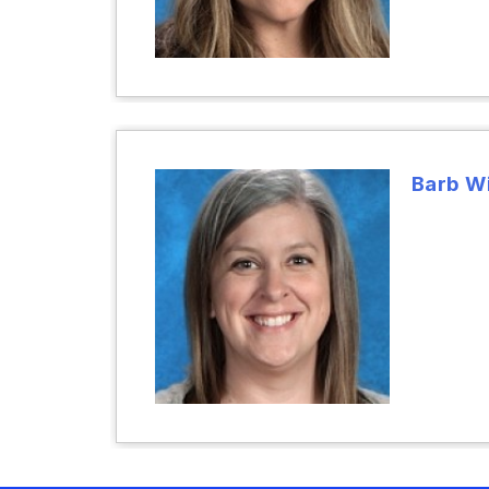
Barb W