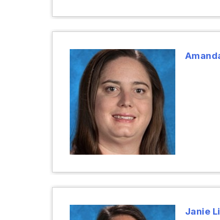
Amanda
Janie Li