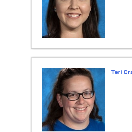
Teri Cr