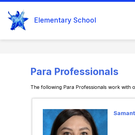
Skip
to
Show
content
ELEMENTARY SCHOOL
COUN
Elementary School
submenu
for
Elementary
School
Para Professionals
The following Para Professionals work with o
Samant