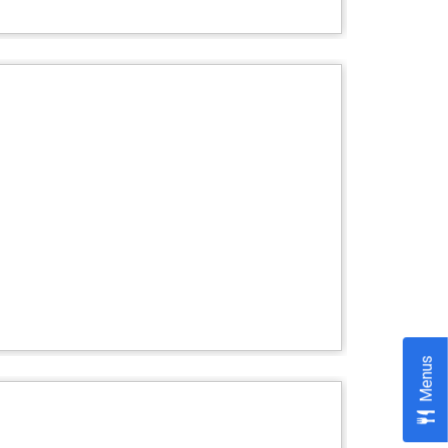
Menus