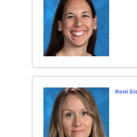
Roni Si